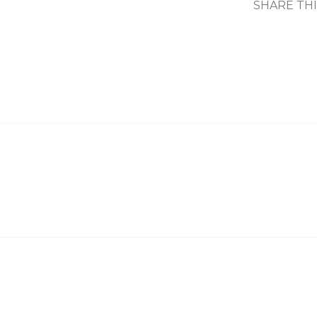
SHARE TH