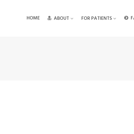
HOME
F
ABOUT
FOR PATIENTS