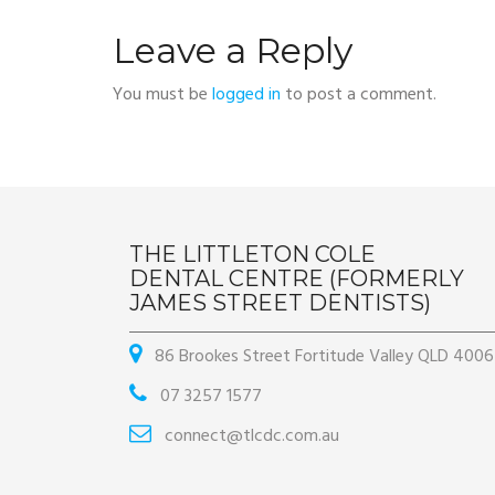
Leave a Reply
You must be
logged in
to post a comment.
THE LITTLETON COLE
DENTAL CENTRE (FORMERLY
JAMES STREET DENTISTS)
86 Brookes Street Fortitude Valley QLD 4006
07 3257 1577
connect@tlcdc.com.au