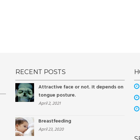
RECENT POSTS
H
Attractive face or not. It depends on
tongue posture.
April 2, 2021
Breastfeeding
April 23, 2020
S