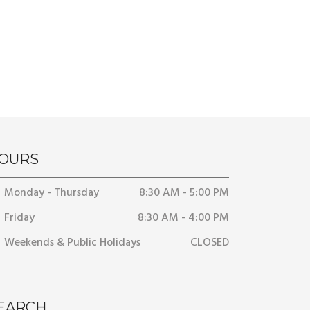
OURS
Monday - Thursday
8:30 AM - 5:00 PM
Friday
8:30 AM - 4:00 PM
Weekends & Public Holidays
CLOSED
EARCH