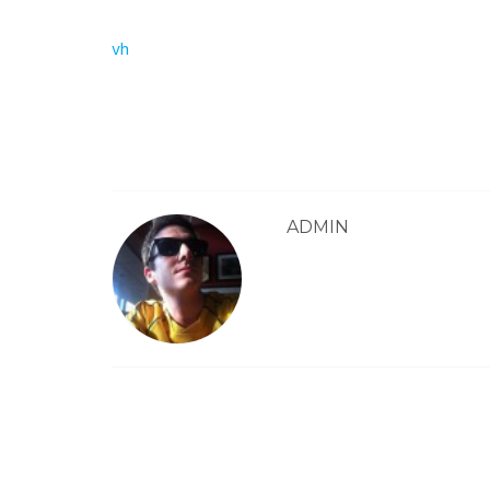
Post
vh
navigation
ADMIN