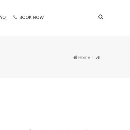
AQ
BOOK NOW
Home
vh