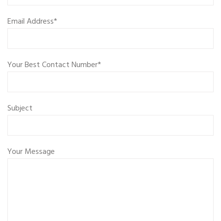
Email Address*
Your Best Contact Number*
Subject
Your Message