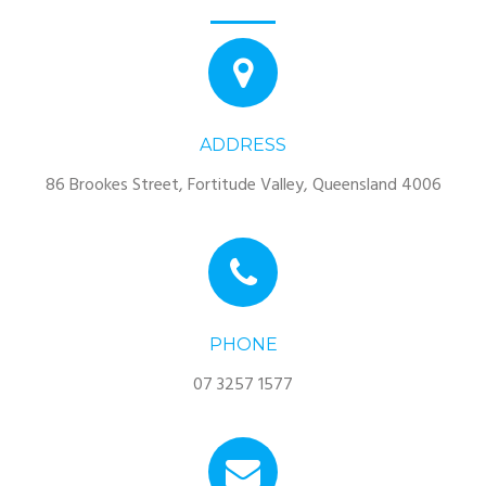
ADDRESS
86 Brookes Street, Fortitude Valley, Queensland 4006
PHONE
07 3257 1577