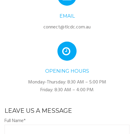
EMAIL
connect@tlcdc.com.au
OPENING HOURS
Monday-Thursday: 8:30 AM – 5:00 PM
Friday: 8:30 AM – 4:00 PM
LEAVE US A MESSAGE
Full Name*