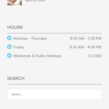
April 23, 2020
HOURS
Monday - Thursday
8:30 AM - 5:00 PM
Friday
8:30 AM - 4:00 PM
Weekends & Public Holidays
CLOSED
SEARCH
Search
for: