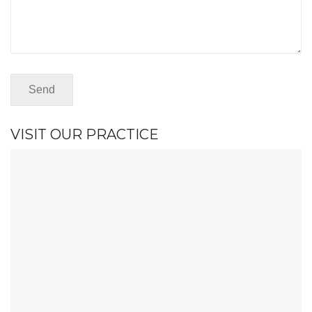
VISIT OUR PRACTICE