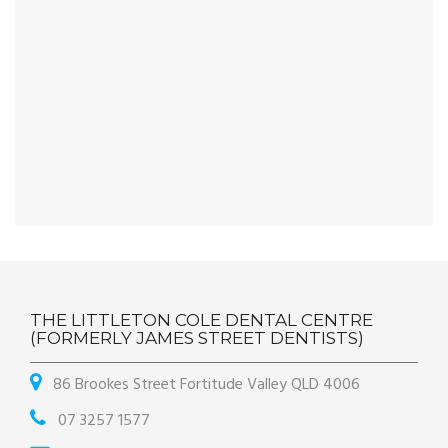
THE LITTLETON COLE DENTAL CENTRE
(FORMERLY JAMES STREET DENTISTS)
86 Brookes Street Fortitude Valley QLD 4006
07 3257 1577