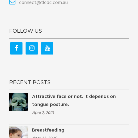
connect@tlcdc.com.au
FOLLOW US
RECENT POSTS
Attractive face or not. It depends on
tongue posture.
April 2, 2021
Breastfeeding