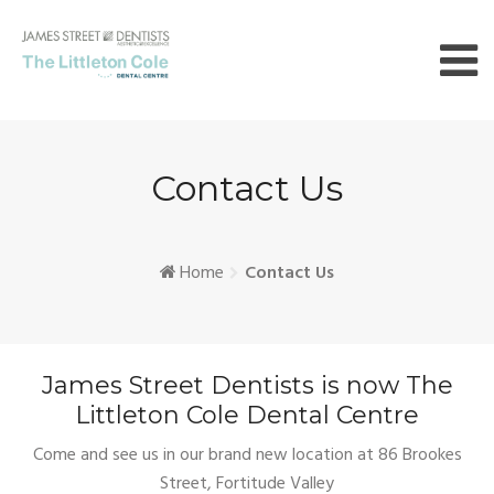
Skip
to
content
Contact Us
Home
Contact Us
James Street Dentists is now The
Littleton Cole Dental Centre
Come and see us in our brand new location at 86 Brookes
Street, Fortitude Valley