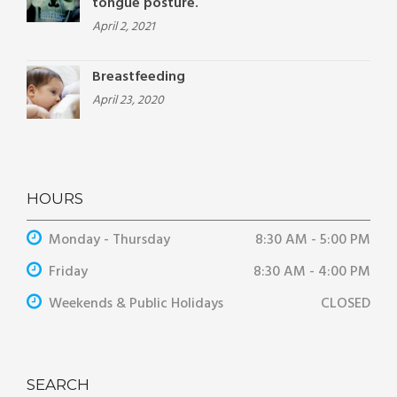
tongue posture.
April 2, 2021
Breastfeeding
April 23, 2020
HOURS
Monday - Thursday
8:30 AM - 5:00 PM
Friday
8:30 AM - 4:00 PM
Weekends & Public Holidays
CLOSED
SEARCH