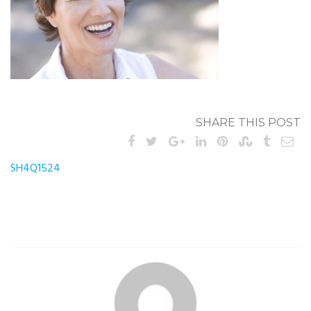
SHARE THIS POST
Post
SH4Q1524
navigation