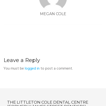
MEGAN COLE
Leave a Reply
You must be
logged in
to post a comment.
THE LITTLETON COLE DENTAL CENTRE