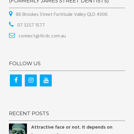
(FORMERLY JAMES STREET DENTISTS)
86 Brookes Street Fortitude Valley QLD 4006
07 3257 1577
connect@tlcdc.com.au
FOLLOW US
RECENT POSTS
Attractive face or not. It depends on