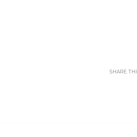
SHARE TH