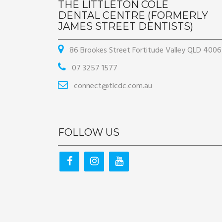
THE LITTLETON COLE
DENTAL CENTRE (FORMERLY
JAMES STREET DENTISTS)
86 Brookes Street Fortitude Valley QLD 4006
07 3257 1577
connect@tlcdc.com.au
FOLLOW US