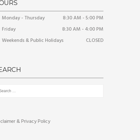
OURS
Monday - Thursday
8:30 AM - 5:00 PM
Friday
8:30 AM - 4:00 PM
Weekends & Public Holidays
CLOSED
EARCH
rch
sclaimer & Privacy Policy