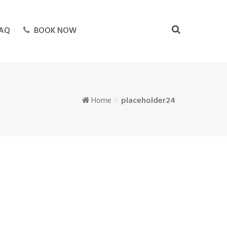
AQ
BOOK NOW
Home
placeholder24