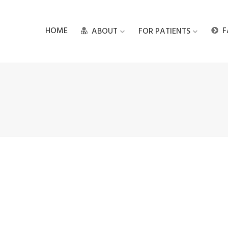
HOME
F
ABOUT
FOR PATIENTS