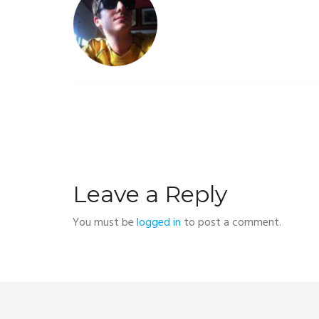
Leave a Reply
You must be
logged in
to post a comment.