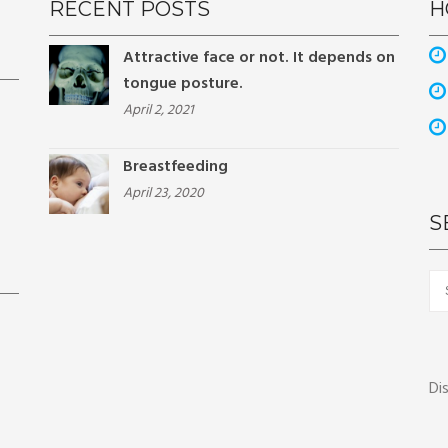
RECENT POSTS
H
Attractive face or not. It depends on
tongue posture.
April 2, 2021
Breastfeeding
April 23, 2020
S
Sea
for:
Di