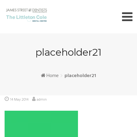
Skip
to
content
placeholder21
Home
placeholder21
14 May 2014
admin