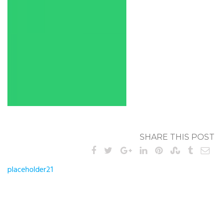
SHARE THIS POST
Post
placeholder21
navigation