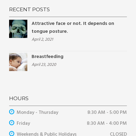
RECENT POSTS
Attractive face or not. It depends on
tongue posture.
April 2, 2021
Breastfeeding
April 23, 2020
HOURS
Monday - Thursday
8:30 AM - 5:00 PM
Friday
8:30 AM - 4:00 PM
Weekends & Public Holidays
CLOSED