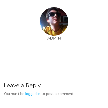
ADMIN
Leave a Reply
You must be
logged in
to post a comment.