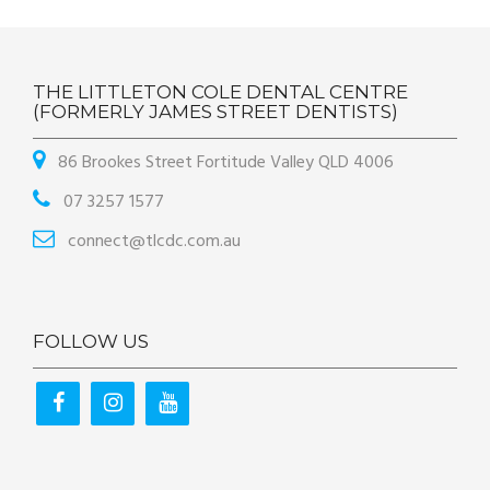
THE LITTLETON COLE DENTAL CENTRE
(FORMERLY JAMES STREET DENTISTS)
86 Brookes Street Fortitude Valley QLD 4006
07 3257 1577
connect@tlcdc.com.au
FOLLOW US