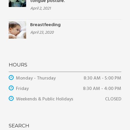
tongue posture.
April 2, 2021
Breastfeeding
April 23, 2020
HOURS
Monday - Thursday
8:30 AM - 5:00 PM
Friday
8:30 AM - 4:00 PM
Weekends & Public Holidays
CLOSED
SEARCH