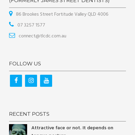
(FORMERLY JAMES STREET DENTISTS)
86 Brookes Street Fortitude Valley QLD 4006
07 3257 1577
connect@tlcdc.com.au
FOLLOW US
RECENT POSTS
Attractive face or not. It depends on