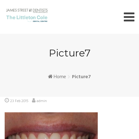
Skip
to
content
Picture7
Home
Picture7
23 Feb 2015
admin