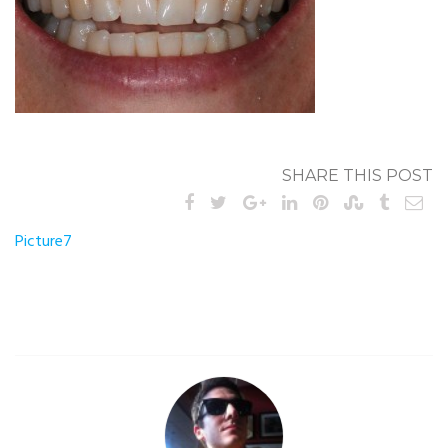
SHARE THIS POST
Post
Picture7
navigation