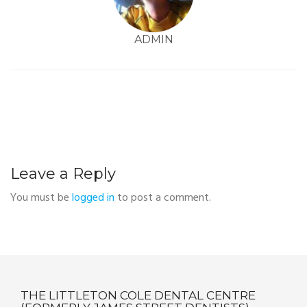
ADMIN
Leave a Reply
You must be
logged in
to post a comment.
THE LITTLETON COLE DENTAL CENTRE