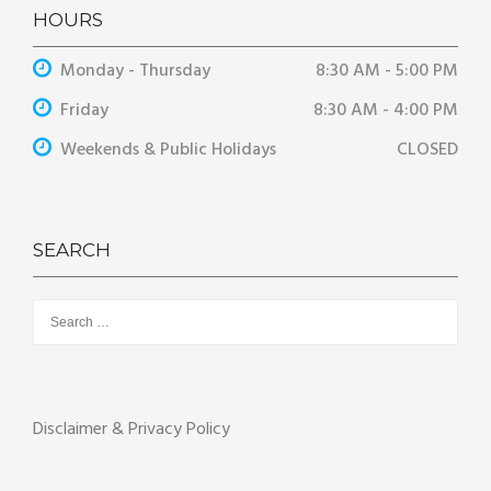
HOURS
Monday - Thursday
8:30 AM - 5:00 PM
Friday
8:30 AM - 4:00 PM
Weekends & Public Holidays
CLOSED
SEARCH
Search
for:
Disclaimer & Privacy Policy