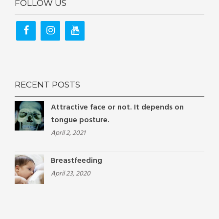
FOLLOW US
RECENT POSTS
Attractive face or not. It depends on
tongue posture.
April 2, 2021
Breastfeeding
April 23, 2020