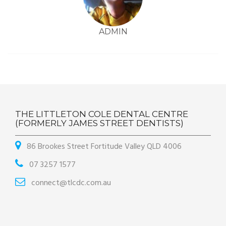
ADMIN
THE LITTLETON COLE DENTAL CENTRE
(FORMERLY JAMES STREET DENTISTS)
86 Brookes Street Fortitude Valley QLD 4006
07 3257 1577
connect@tlcdc.com.au