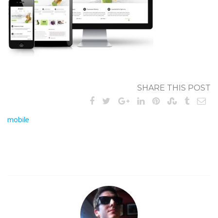
SHARE THIS POST
Post
mobile
navigation