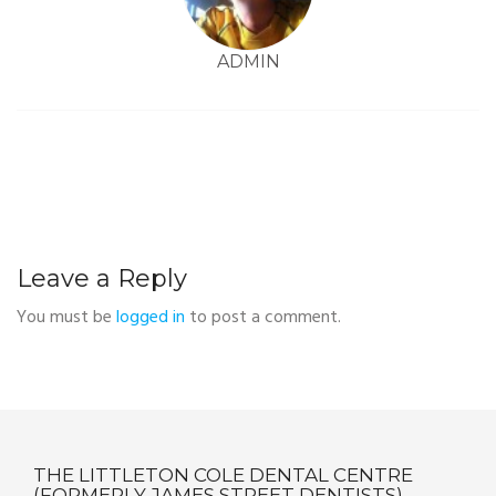
ADMIN
Leave a Reply
You must be
logged in
to post a comment.
THE LITTLETON COLE DENTAL CENTRE
(FORMERLY JAMES STREET DENTISTS)