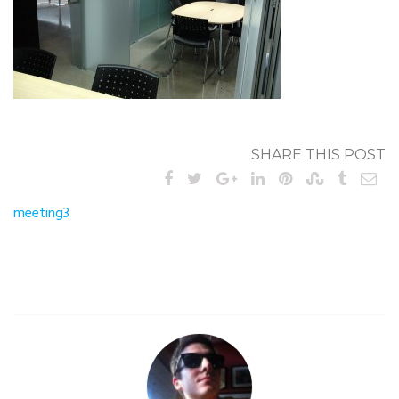
SHARE THIS POST
Post
meeting3
navigation