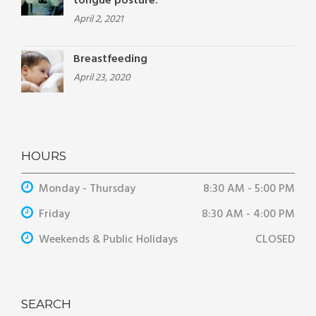
tongue posture.
April 2, 2021
Breastfeeding
April 23, 2020
HOURS
Monday - Thursday
8:30 AM - 5:00 PM
Friday
8:30 AM - 4:00 PM
Weekends & Public Holidays
CLOSED
SEARCH