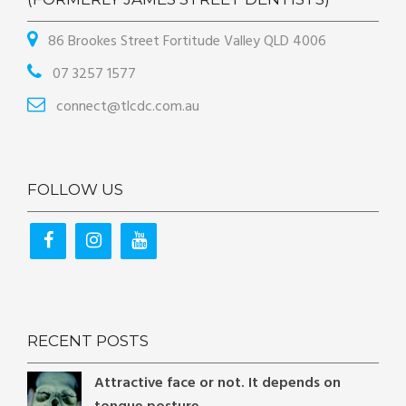
86 Brookes Street Fortitude Valley QLD 4006
07 3257 1577
connect@tlcdc.com.au
FOLLOW US
RECENT POSTS
Attractive face or not. It depends on