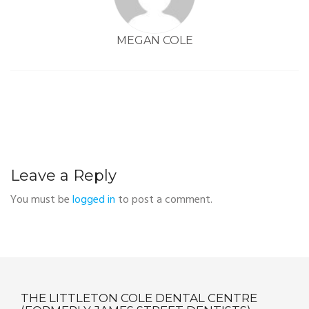
MEGAN COLE
Leave a Reply
You must be
logged in
to post a comment.
THE LITTLETON COLE DENTAL CENTRE