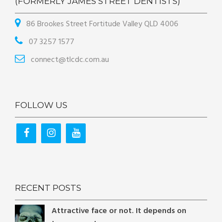
(FORMERLY JAMES STREET DENTISTS)
86 Brookes Street Fortitude Valley QLD 4006
07 3257 1577
connect@tlcdc.com.au
FOLLOW US
RECENT POSTS
Attractive face or not. It depends on