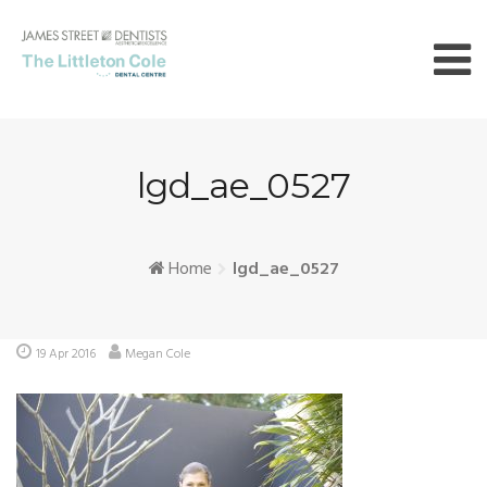
Skip
to
content
lgd_ae_0527
Home
lgd_ae_0527
19 Apr 2016
Megan Cole