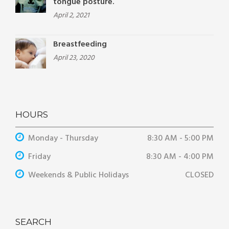
tongue posture.
April 2, 2021
Breastfeeding
April 23, 2020
HOURS
Monday - Thursday
8:30 AM - 5:00 PM
Friday
8:30 AM - 4:00 PM
Weekends & Public Holidays
CLOSED
SEARCH