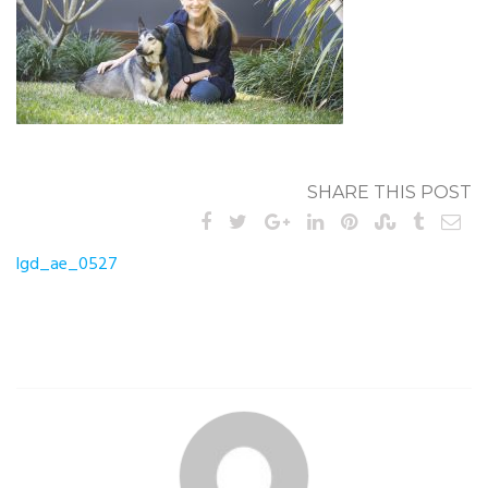
SHARE THIS POST
Post
lgd_ae_0527
navigation