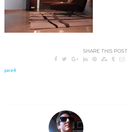
SHARE THIS POST
Post
juice4
navigation