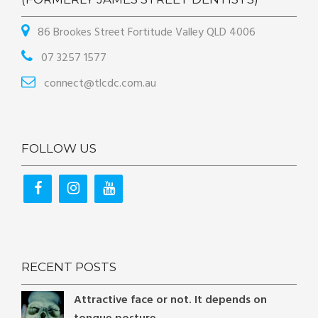
86 Brookes Street Fortitude Valley QLD 4006
07 3257 1577
connect@tlcdc.com.au
FOLLOW US
RECENT POSTS
Attractive face or not. It depends on