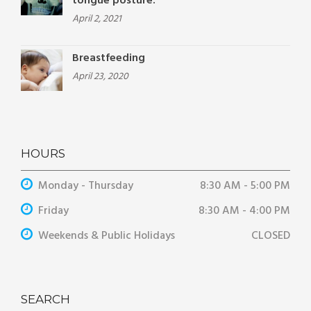
tongue posture.
April 2, 2021
Breastfeeding
April 23, 2020
HOURS
Monday - Thursday
8:30 AM - 5:00 PM
Friday
8:30 AM - 4:00 PM
Weekends & Public Holidays
CLOSED
SEARCH