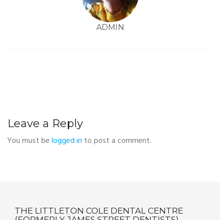
ADMIN
Leave a Reply
You must be
logged in
to post a comment.
THE LITTLETON COLE DENTAL CENTRE
(FORMERLY JAMES STREET DENTISTS)