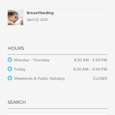
Breastfeeding
April 23, 2020
HOURS
Monday - Thursday
8:30 AM - 5:00 PM
Friday
8:30 AM - 4:00 PM
Weekends & Public Holidays
CLOSED
SEARCH