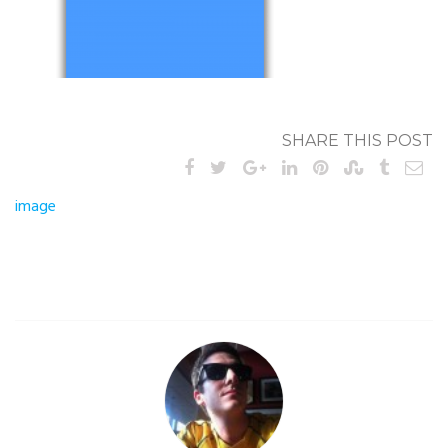
SHARE THIS POST
Post
image
navigation