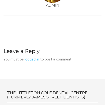
ADMIN
Leave a Reply
You must be
logged in
to post a comment.
THE LITTLETON COLE DENTAL CENTRE
(FORMERLY JAMES STREET DENTISTS)