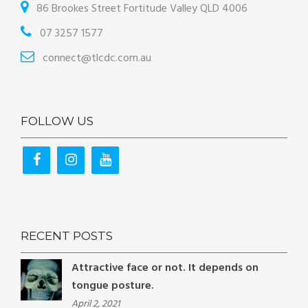
86 Brookes Street Fortitude Valley QLD 4006
07 3257 1577
connect@tlcdc.com.au
FOLLOW US
RECENT POSTS
Attractive face or not. It depends on
tongue posture.
April 2, 2021