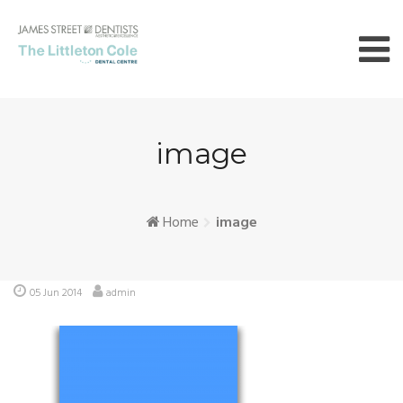
Skip
to
content
image
Home
image
05 Jun 2014
admin