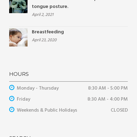
tongue posture.
April 2, 2021
Breastfeeding
April 23, 2020
HOURS
Monday - Thursday
8:30 AM - 5:00 PM
Friday
8:30 AM - 4:00 PM
Weekends & Public Holidays
CLOSED