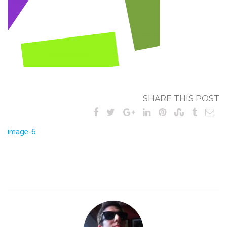
SHARE THIS POST
Post
image-6
navigation