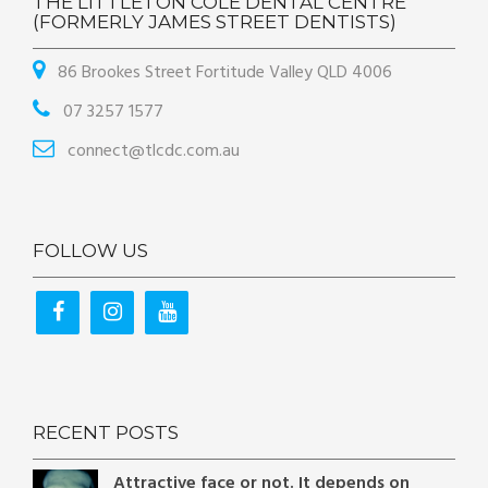
THE LITTLETON COLE DENTAL CENTRE
(FORMERLY JAMES STREET DENTISTS)
86 Brookes Street Fortitude Valley QLD 4006
07 3257 1577
connect@tlcdc.com.au
FOLLOW US
RECENT POSTS
Attractive face or not. It depends on