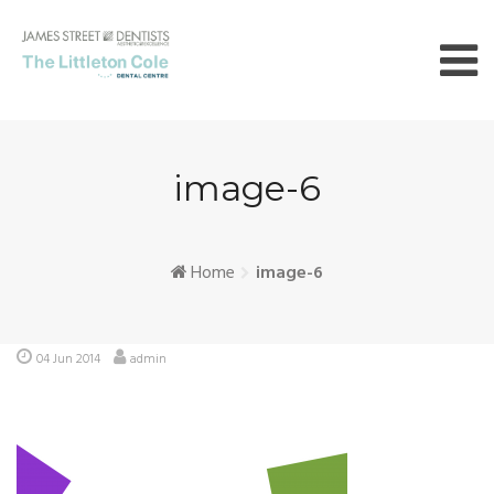
Skip
to
content
image-6
Home
image-6
04 Jun 2014
admin