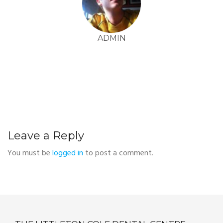
ADMIN
Leave a Reply
You must be
logged in
to post a comment.