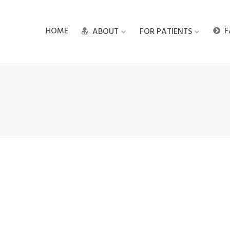
HOME
F
ABOUT
FOR PATIENTS