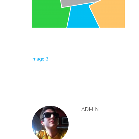
Post
image-3
navigation
ADMIN