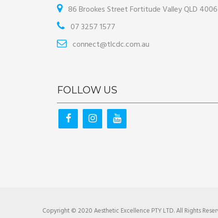
86 Brookes Street Fortitude Valley QLD 4006
07 3257 1577
connect@tlcdc.com.au
FOLLOW US
Copyright © 2020 Aesthetic Excellence PTY LTD. All Rights Reser