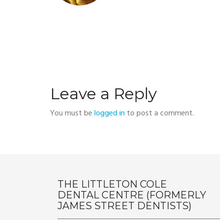
Leave a Reply
You must be
logged in
to post a comment.
THE LITTLETON COLE
DENTAL CENTRE (FORMERLY
JAMES STREET DENTISTS)