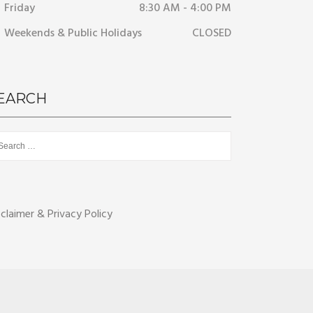
Friday
8:30 AM - 4:00 PM
Weekends & Public Holidays
CLOSED
EARCH
rch
sclaimer & Privacy Policy