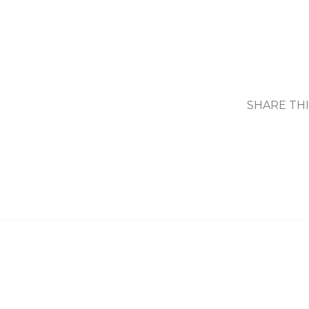
SHARE TH