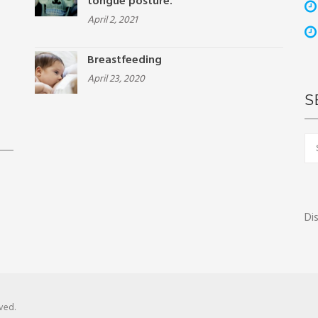
tongue posture.
April 2, 2021
Breastfeeding
April 23, 2020
S
Sea
for:
Di
ved.