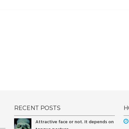
RECENT POSTS
H
Attractive face or not. It depends on