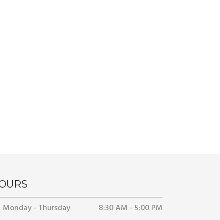
OURS
Monday - Thursday
8:30 AM - 5:00 PM