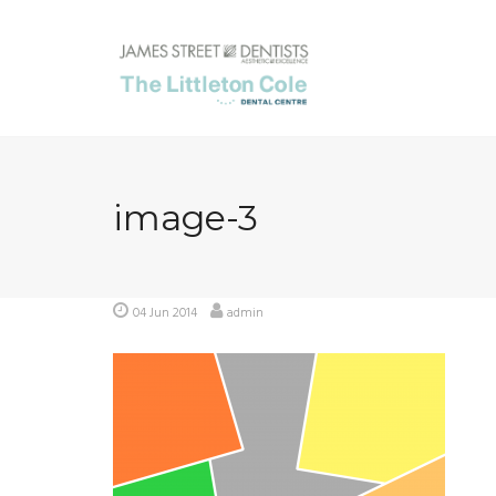
Skip
to
content
image-3
04 Jun 2014
admin