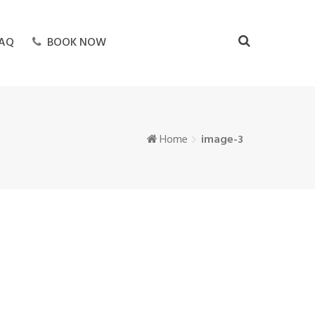
AQ
BOOK NOW
Home
image-3