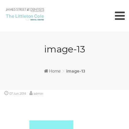
Skip
to
content
image-13
Home
image-13
07 Jun 2014
admin