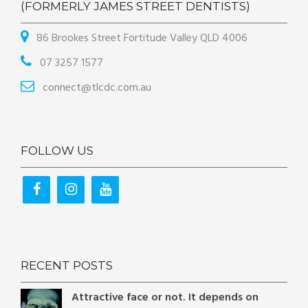
(FORMERLY JAMES STREET DENTISTS)
86 Brookes Street Fortitude Valley QLD 4006
07 3257 1577
connect@tlcdc.com.au
FOLLOW US
RECENT POSTS
Attractive face or not. It depends on