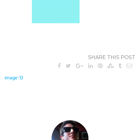
SHARE THIS POST
Post
image-13
navigation