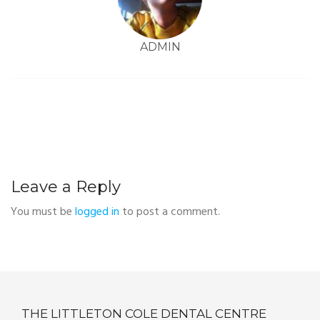
ADMIN
Leave a Reply
You must be
logged in
to post a comment.
THE LITTLETON COLE DENTAL CENTRE