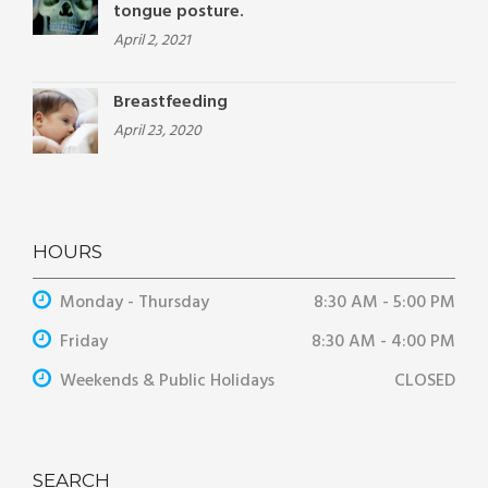
tongue posture.
April 2, 2021
Breastfeeding
April 23, 2020
HOURS
Monday - Thursday
8:30 AM - 5:00 PM
Friday
8:30 AM - 4:00 PM
Weekends & Public Holidays
CLOSED
SEARCH