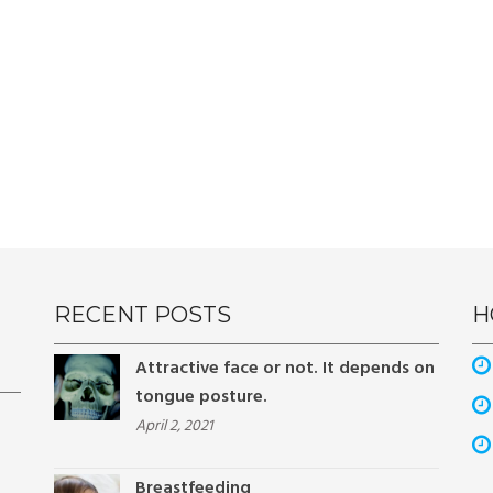
RECENT POSTS
H
Attractive face or not. It depends on
tongue posture.
April 2, 2021
Breastfeeding