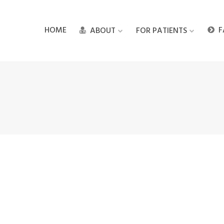
HOME
F
ABOUT
FOR PATIENTS