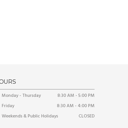
OURS
Monday - Thursday
8:30 AM - 5:00 PM
Friday
8:30 AM - 4:00 PM
Weekends & Public Holidays
CLOSED