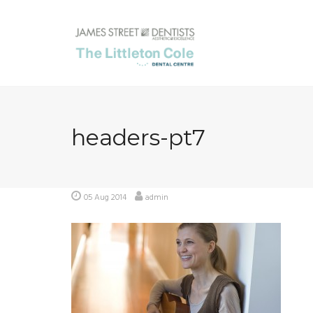
Skip
to
content
headers-pt7
05 Aug 2014
admin