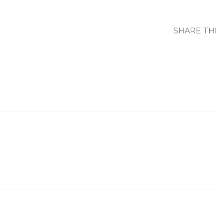
SHARE TH