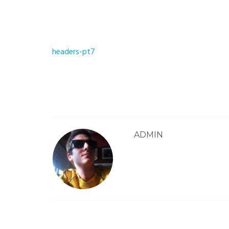
Post
headers-pt7
navigation
ADMIN