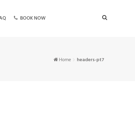
AQ
BOOK NOW
Home
headers-pt7