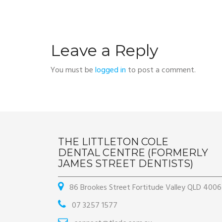
Leave a Reply
You must be
logged in
to post a comment.
THE LITTLETON COLE
DENTAL CENTRE (FORMERLY
JAMES STREET DENTISTS)
86 Brookes Street Fortitude Valley QLD 4006
07 3257 1577