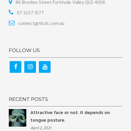
86 Brookes Street Fortitude Valley QLD 4006
07 3257 1577
connect@tlcdc.com.au
FOLLOW US
RECENT POSTS
Attractive face or not. It depends on
tongue posture.
April 2, 2021