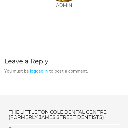
ADMIN
Leave a Reply
You must be
logged in
to post a comment.
THE LITTLETON COLE DENTAL CENTRE
(FORMERLY JAMES STREET DENTISTS)