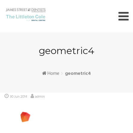
Skip
to
content
geometric4
Home
geometric4
30 Jun 2014
admin