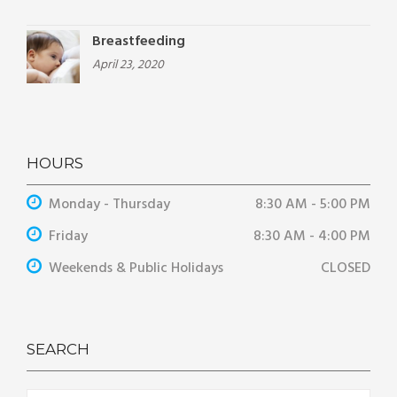
Breastfeeding
April 23, 2020
HOURS
Monday - Thursday
8:30 AM - 5:00 PM
Friday
8:30 AM - 4:00 PM
Weekends & Public Holidays
CLOSED
SEARCH
Search