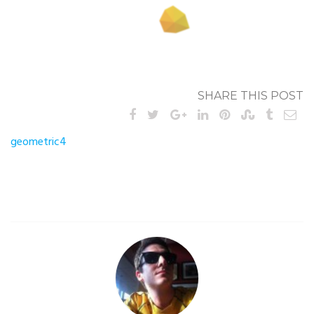
SHARE THIS POST
Post
geometric4
navigation