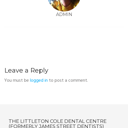
ADMIN
Leave a Reply
You must be
logged in
to post a comment.
THE LITTLETON COLE DENTAL CENTRE
(FORMERLY JAMES STREET DENTISTS)