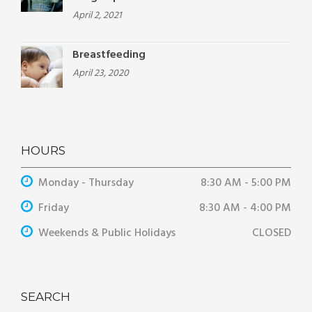
April 2, 2021
Breastfeeding
April 23, 2020
HOURS
Monday - Thursday
8:30 AM - 5:00 PM
Friday
8:30 AM - 4:00 PM
Weekends & Public Holidays
CLOSED
SEARCH