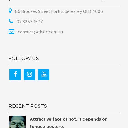
86 Brookes Street Fortitude Valley QLD 4006
07 3257 1577
connect@tlcdc.com.au
FOLLOW US
RECENT POSTS
Attractive face or not. It depends on
tongue posture.