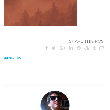
SHARE THIS POST
Post
gallery_bg
navigation