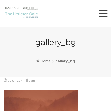
Skip
to
content
gallery_bg
Home
gallery_bg
30 Jun 2014
admin