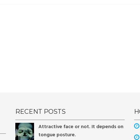
RECENT POSTS
H
Attractive face or not. It depends on
tongue posture.