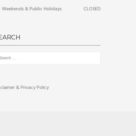
Weekends & Public Holidays
CLOSED
EARCH
rch
sclaimer & Privacy Policy