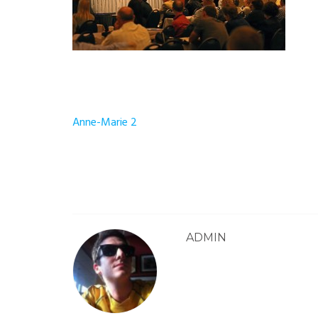
Post
Anne-Marie 2
navigation
ADMIN