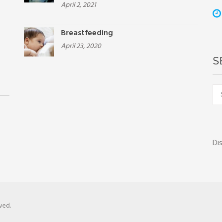
April 2, 2021
Breastfeeding
April 23, 2020
S
Sea
for:
Di
ved.