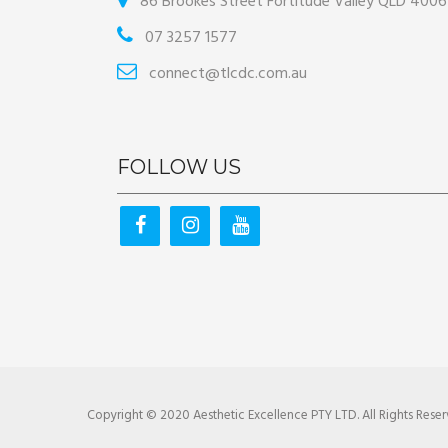
86 Brookes Street Fortitude Valley QLD 4006
07 3257 1577
connect@tlcdc.com.au
FOLLOW US
Copyright © 2020 Aesthetic Excellence PTY LTD. All Rights Reser