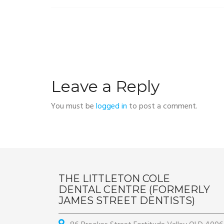
Leave a Reply
You must be
logged in
to post a comment.
THE LITTLETON COLE
DENTAL CENTRE (FORMERLY
JAMES STREET DENTISTS)