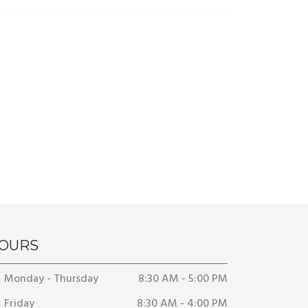
OURS
Monday - Thursday
8:30 AM - 5:00 PM
Friday
8:30 AM - 4:00 PM