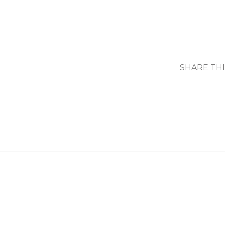
SHARE TH