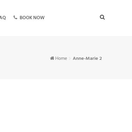
AQ
BOOK NOW
Home
Anne-Marie 2