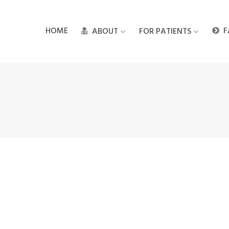
HOME
F
ABOUT
FOR PATIENTS